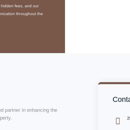
 hidden fees, and our
nication throughout the
Conta
d partner in enhancing the
perty.
2