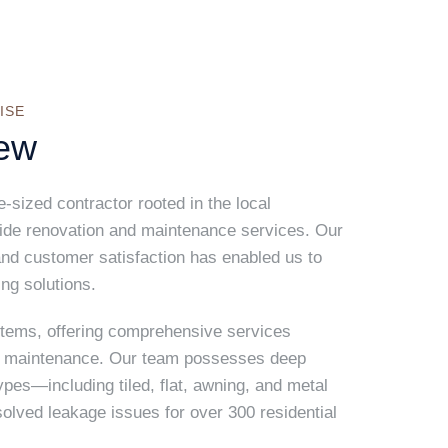
ISE
ew
sized contractor rooted in the local
vide renovation and maintenance services. Our
nd customer satisfaction has enabled us to
ing solutions.
stems, offering comprehensive services
ng maintenance. Our team possesses deep
ypes—including tiled, flat, awning, and metal
ved leakage issues for over 300 residential