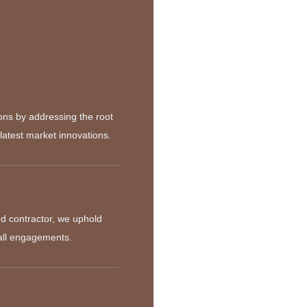
ions by addressing the root
latest market innovations.
d contractor, we uphold
 all engagements.