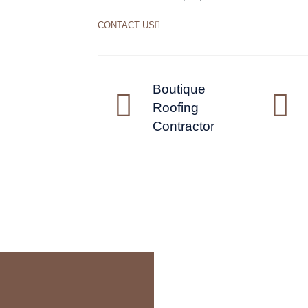
CONTACT US
Boutique
Roofing
Contractor