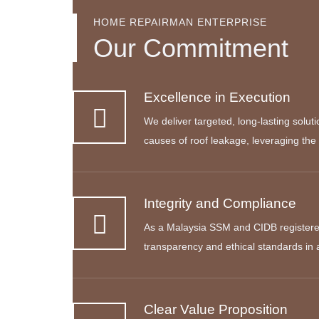
HOME REPAIRMAN ENTERPRISE
Our Commitment
Excellence in Execution
We deliver targeted, long-lasting solut
causes of roof leakage, leveraging the 
Integrity and Compliance
As a Malaysia SSM and CIDB registere
transparency and ethical standards in
Clear Value Proposition