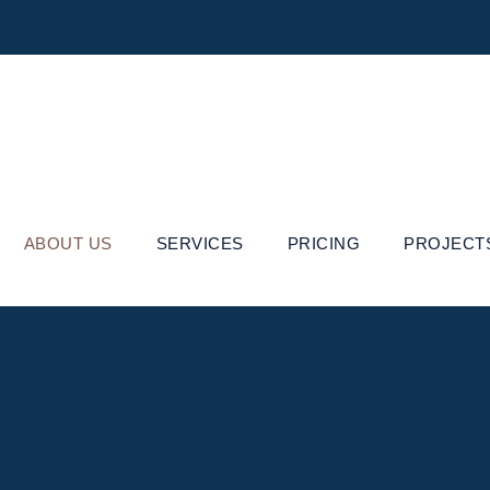
ABOUT US
SERVICES
PRICING
PROJECT