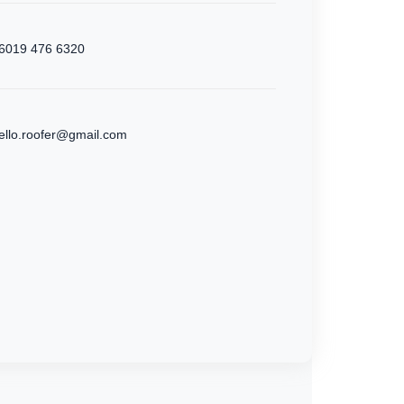
6019 476 6320
ello.roofer@gmail.com