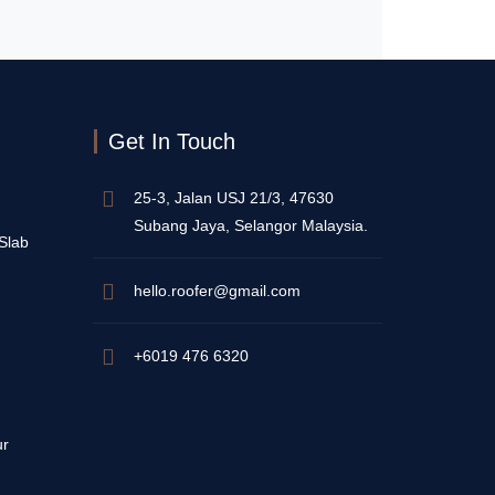
Get In Touch
25-3, Jalan USJ 21/3, 47630
Subang Jaya, Selangor Malaysia.
 Slab
hello.roofer@gmail.com
+6019 476 6320
ur