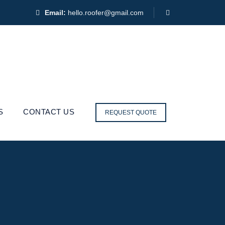
Email:
hello.roofer@gmail.com
S
CONTACT US
REQUEST QUOTE