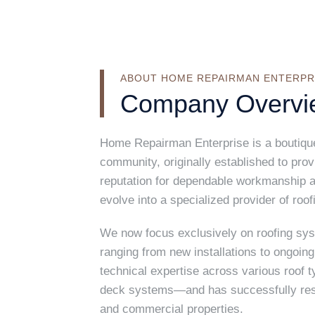
ABOUT HOME REPAIRMAN ENTERPR
Company Overvi
Home Repairman Enterprise is a boutique-
community, originally established to pro
reputation for dependable workmanship a
evolve into a specialized provider of roof
We now focus exclusively on roofing sy
ranging from new installations to ongoi
technical expertise across various roof t
deck systems—and has successfully resol
and commercial properties.