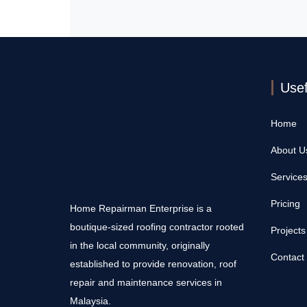
Usef
Home
About U
Service
Pricing
Home Repairman Enterprise is a
boutique-sized roofing contractor rooted
Projects
in the local community, originally
Contact
established to provide renovation, roof
repair and maintenance services in
Malaysia.