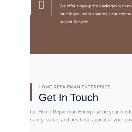
We offer single-price packages with no
multilingual team ensures clear commu
project lifecycle.
HOME REPAIRMAN ENTERPRISE
Get In Touch
Let Home Repairman Enterprise be your truste
safety, value, and aesthetic appeal of your pro