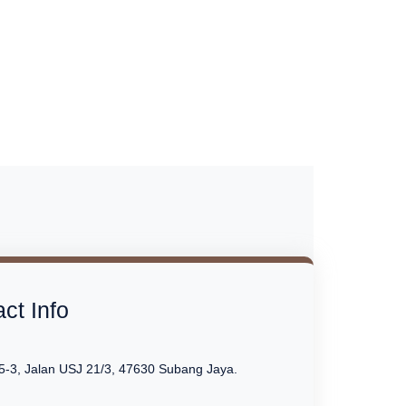
ct Info
5-3, Jalan USJ 21/3, 47630 Subang Jaya.