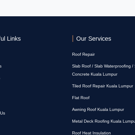
ul Links
Our Services
Roof Repair
s
Slab Roof / Slab Waterproofing /
Concrete Kuala Lumpur
s
Tiled Roof Repair Kuala Lumpur
Flat Roof
Awning Roof Kuala Lumpur
 Us
Metal Deck Roofing Kuala Lump
Roof Heat Insulation