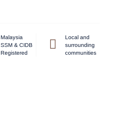
Malaysia
Local and
SSM & CIDB
surrounding
Registered
communities