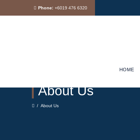
Phone:
+6019 476 6320
HOME
About Us
/
About Us